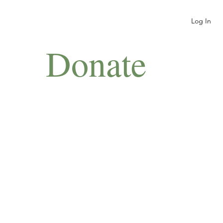
Log In
Donate