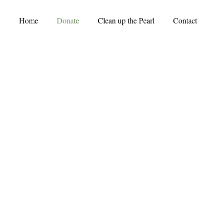
Home
Donate
Clean up the Pearl
Contact