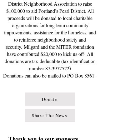
District Neighborhood Association to raise
$100,000 to aid Portland’s Pearl District. All
proceeds will be donated to local charitable
organizations for long-term community
improvements, assistance for the homeless, and
to reinforce neighborhood safety and
security.
Milgard and the MITER foundation
have contributed $20,000 to kick us off!
All
donations are tax-deductible
(tax identification
number
87-3977522
)
Donations can also be mailed to PO Box 8561
.
Donate
Share The News
Thank you to our sponsors