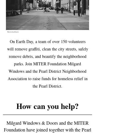
Photo by Sean Benesh
On Earth Day, a team of over 150 volunteers
will remove graffiti, clean the city streets, safely
remove debris, and beautify the neighborhood
parks.
J
oin MITER Foundation Milgard
Windows and the Pearl District Neighborhood
Association to raise funds for homeless relief in
the Pearl District.
How can you help?
Milgard Windows & Doors and the MITER
Foundation have joined together with the Pearl