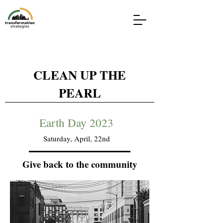
CLEAN UP THE
PEARL
Earth Day 2023
Saturday, April, 22nd
Give back to the community