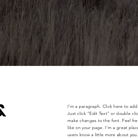
&
I'm a paragraph. Click here to add 
Just click “Edit Text” or double c
make changes to the font. Feel f
like on your page. I’m a great place
users know a little more about you