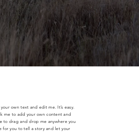
your own text and edit me. It’s easy.
lick me to add your own content and
ree to drag and drop me anywhere you
 for you to tell a story and let your
.