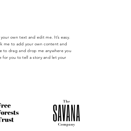
your own text and edit me. It’s easy.
lick me to add your own content and
ree to drag and drop me anywhere you
 for you to tell a story and let your
​