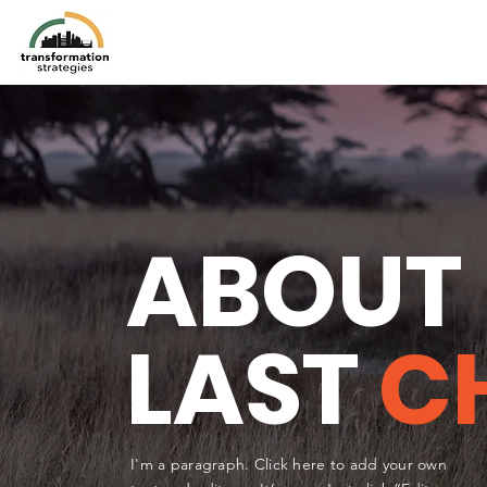
ABOUT
LAST
C
I'm a paragraph. Click here to add your own