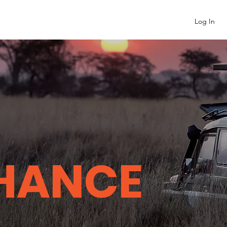
Log In
HANCE