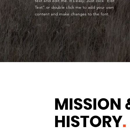
text and edit me. It’s easy. Just click “Edit
Text” or double click me to add your own
content and make changes to the font.
MISSION 
HISTORY
.