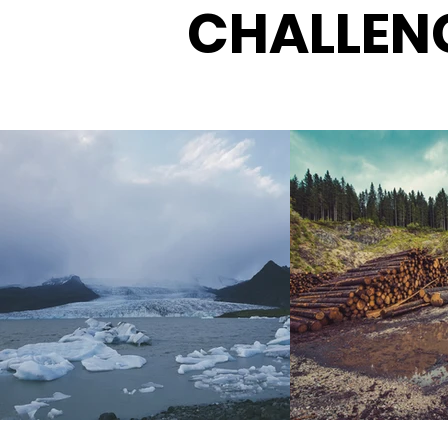
CHALLEN