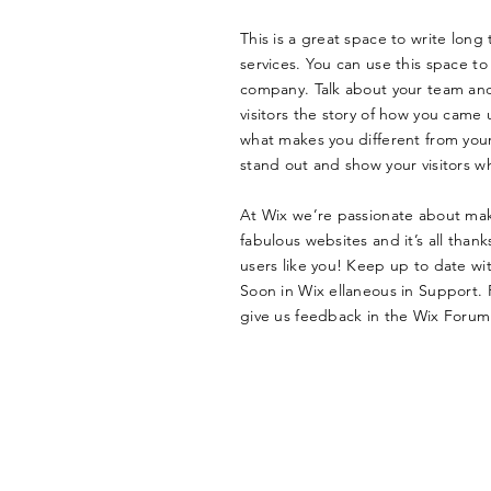
This is a great space to write lon
services. You can use this space to 
company. Talk about your team and 
visitors the story of how you came 
what makes you different from yo
stand out and show your visitors w
At Wix we’re passionate about mak
fabulous websites and it’s all tha
users like you! Keep up to date w
Soon in Wix ellaneous in Support. F
give us feedback in the Wix Forum