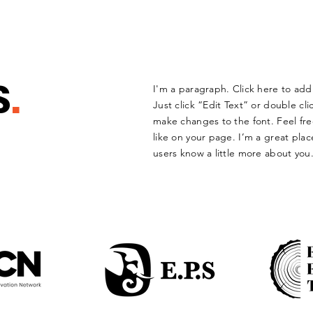
S
.
I'm a paragraph. Click here to add 
Just click “Edit Text” or double c
make changes to the font. Feel f
like on your page. I’m a great place
users know a little more about you.