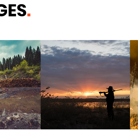
GES
.