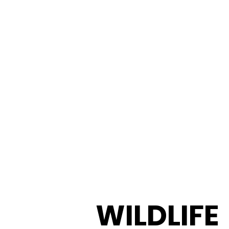
WILDLIFE