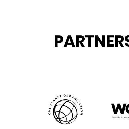
PARTNER