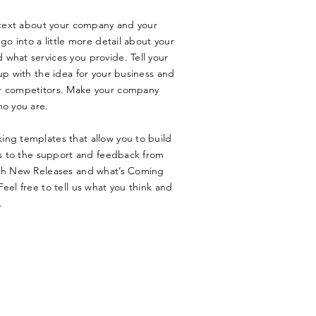
g text about your company and your
go into a little more detail about your
what services you provide. Tell your
up with the idea for your business and
ur competitors. Make your company
ho you are.
ing templates that allow you to build
nks to the support and feedback from
ith New Releases and what’s Coming
eel free to tell us what you think and
.