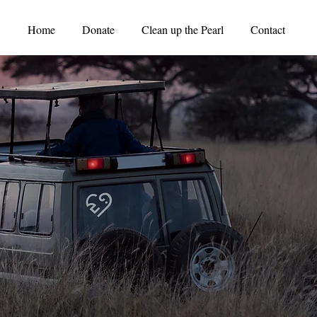
Home
Donate
Clean up the Pearl
Contact